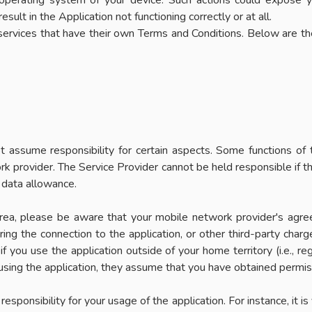
al operating system of your device. Such actions could expose 
ult in the Application not functioning correctly or at all.
 services that have their own Terms and Conditions. Below are th
assume responsibility for certain aspects. Some functions of th
 provider. The Service Provider cannot be held responsible if the
 data allowance.
 area, please be aware that your mobile network provider's agre
ng the connection to the application, or other third-party charge
f you use the application outside of your home territory (i.e., re
 using the application, they assume that you have obtained permiss
sponsibility for your usage of the application. For instance, it i