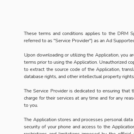
These terms and conditions applies to the DRM Sp
referred to as "Service Provider") as an Ad Supported
Upon downloading or utilizing the Application, you a
terms prior to using the Application. Unauthorized cop
to extract the source code of the Application, transl
database rights, and other intellectual property right
The Service Provider is dedicated to ensuring that th
charge for their services at any time and for any rea
to you.
The Application stores and processes personal data th
security of your phone and access to the Applicatio