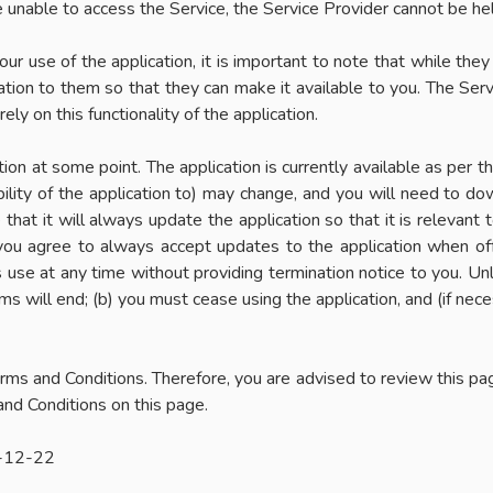
re unable to access the Service, the Service Provider cannot be he
our use of the application, it is important to note that while they
ation to them so that they can make it available to you. The Servic
rely on this functionality of the application.
on at some point. The application is currently available as per 
ility of the application to) may change, and you will need to d
that it will always update the application so that it is relevant 
you agree to always accept updates to the application when of
s use at any time without providing termination notice to you. Un
ms will end; (b) you must cease using the application, and (if nece
rms and Conditions. Therefore, you are advised to review this pag
nd Conditions on this page.
4-12-22