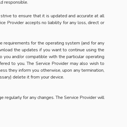
ld responsible.
 strive to ensure that it is updated and accurate at all
e Provider accepts no liability for any loss, direct or
the requirements for the operating system (and for any
ownload the updates if you want to continue using the
to you and/or compatible with the particular operating
fered to you. The Service Provider may also wish to
less they inform you otherwise, upon any termination,
ssary) delete it from your device.
e regularly for any changes. The Service Provider will