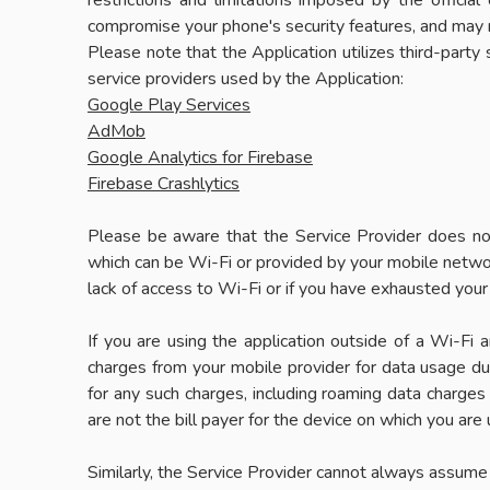
restrictions and limitations imposed by the offici
compromise your phone's security features, and may res
Please note that the Application utilizes third-party
service providers used by the Application:
Google Play Services
AdMob
Google Analytics for Firebase
Firebase Crashlytics
Please be aware that the Service Provider does not 
which can be Wi-Fi or provided by your mobile network
lack of access to Wi-Fi or if you have exhausted your
If you are using the application outside of a Wi-Fi
charges from your mobile provider for data usage duri
for any such charges, including roaming data charges i
are not the bill payer for the device on which you are
Similarly, the Service Provider cannot always assume re