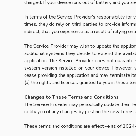
charged. If your device runs out of battery and you a
In terms of the Service Provider's responsibility for y
times, they do rely on third parties to provide inform
indirect, that you experience as a result of relying enti
The Service Provider may wish to update the applicati
additional systems they decide to extend the availab
application. The Service Provider does not guarantee 
system version installed on your device. However, 
cease providing the application and may terminate it
(a) the rights and licenses granted to you in these ter
Changes to These Terms and Conditions
The Service Provider may periodically update their Te
notify you of any changes by posting the new Terms a
These terms and conditions are effective as of 202