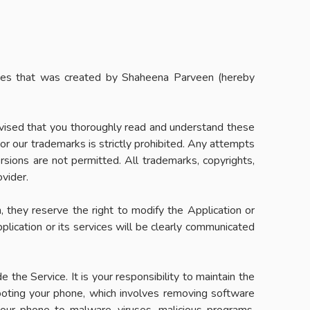
ices that was created by Shaheena Parveen (hereby
advised that you thoroughly read and understand these
 or our trademarks is strictly prohibited. Any attempts
ersions are not permitted. All trademarks, copyrights,
ovider.
h, they reserve the right to modify the Application or
plication or its services will be clearly communicated
the Service. It is your responsibility to maintain the
rooting your phone, which involves removing software