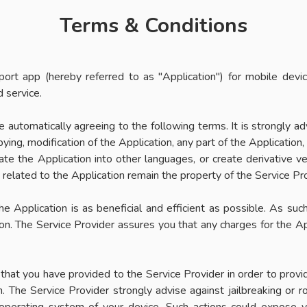
Terms & Conditions
ort app (hereby referred to as "Application") for mobile dev
 service.
re automatically agreeing to the following terms. It is strongly 
ying, modification of the Application, any part of the Application,
ate the Application into other languages, or create derivative v
s related to the Application remain the property of the Service Pr
e Application is as beneficial and efficient as possible. As suc
son. The Service Provider assures you that any charges for the Ap
at you have provided to the Service Provider in order to provide 
n. The Service Provider strongly advise against jailbreaking or 