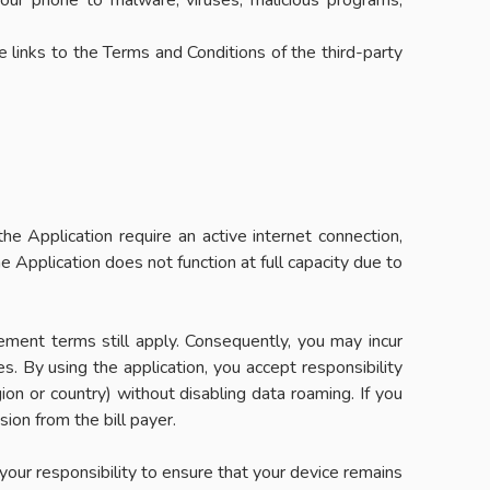
your phone to malware, viruses, malicious programs,
e links to the Terms and Conditions of the third-party
e Application require an active internet connection,
 Application does not function at full capacity due to
ement terms still apply. Consequently, you may incur
s. By using the application, you accept responsibility
gion or country) without disabling data roaming. If you
ion from the bill payer.
s your responsibility to ensure that your device remains